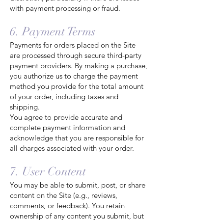
with payment processing or fraud.
6. Payment Terms
Payments for orders placed on the Site
are processed through secure third-party
payment providers. By making a purchase,
you authorize us to charge the payment
method you provide for the total amount
of your order, including taxes and
shipping.
You agree to provide accurate and
complete payment information and
acknowledge that you are responsible for
all charges associated with your order.
7. User Content
You may be able to submit, post, or share
content on the Site (e.g., reviews,
comments, or feedback). You retain
ownership of any content you submit, but