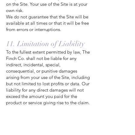
on the Site. Your use of the Site is at your
own risk.
We do not guarantee that the Site will be
available at all times or that it will be free
from errors or interruptions.
11. Limitation of Liability
To the fullest extent permitted by law, The
Finch Co. shall not be liable for any
indirect, incidental, special,
consequential, or punitive damages
arising from your use of the Site, including
but not limited to lost profits or data. Our
liability for any direct damages will not
exceed the amount you paid for the
product or service giving rise to the claim.
12. Indemnification
You agree to indemnify and hold harmless
The Finch Co., its officers, directors,