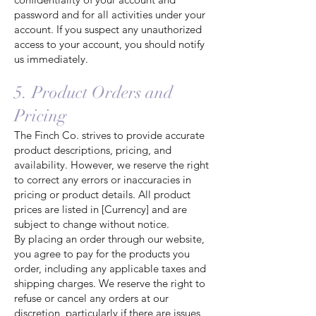
password and for all activities under your
account. If you suspect any unauthorized
access to your account, you should notify
us immediately.
5. Product Orders and
Pricing
The Finch Co. strives to provide accurate
product descriptions, pricing, and
availability. However, we reserve the right
to correct any errors or inaccuracies in
pricing or product details. All product
prices are listed in [Currency] and are
subject to change without notice.
By placing an order through our website,
you agree to pay for the products you
order, including any applicable taxes and
shipping charges. We reserve the right to
refuse or cancel any orders at our
discretion, particularly if there are issues