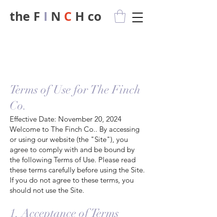
the F
I
N
C
H co
privacy policy
Terms of Use for The Finch
Co.
Effective Date: November 20, 2024
Welcome to The Finch Co.. By accessing
or using our website (the "Site"), you
agree to comply with and be bound by
the following Terms of Use. Please read
these terms carefully before using the Site.
If you do not agree to these terms, you
should not use the Site.
1. Acceptance of Terms