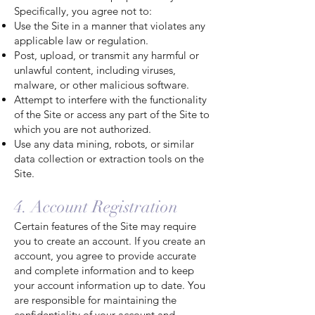
Specifically, you agree not to:
Use the Site in a manner that violates any
applicable law or regulation.
Post, upload, or transmit any harmful or
unlawful content, including viruses,
malware, or other malicious software.
Attempt to interfere with the functionality
of the Site or access any part of the Site to
which you are not authorized.
Use any data mining, robots, or similar
data collection or extraction tools on the
Site.
4. Account Registration
Certain features of the Site may require
you to create an account. If you create an
account, you agree to provide accurate
and complete information and to keep
your account information up to date. You
are responsible for maintaining the
confidentiality of your account and