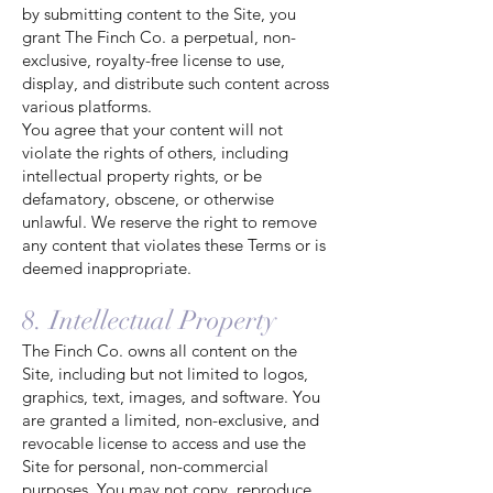
by submitting content to the Site, you
grant The Finch Co. a perpetual, non-
exclusive, royalty-free license to use,
display, and distribute such content across
various platforms.
You agree that your content will not
violate the rights of others, including
intellectual property rights, or be
defamatory, obscene, or otherwise
unlawful. We reserve the right to remove
any content that violates these Terms or is
deemed inappropriate.
8. Intellectual Property
The Finch Co. owns all content on the
Site, including but not limited to logos,
graphics, text, images, and software. You
are granted a limited, non-exclusive, and
revocable license to access and use the
Site for personal, non-commercial
purposes. You may not copy, reproduce,