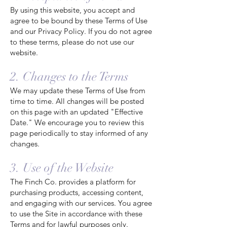
By using this website, you accept and
agree to be bound by these Terms of Use
and our Privacy Policy. If you do not agree
to these terms, please do not use our
website.
2. Changes to the Terms
We may update these Terms of Use from
time to time. All changes will be posted
on this page with an updated "Effective
Date." We encourage you to review this
page periodically to stay informed of any
changes.
3. Use of the Website
The Finch Co. provides a platform for
purchasing products, accessing content,
and engaging with our services. You agree
to use the Site in accordance with these
Terms and for lawful purposes only.