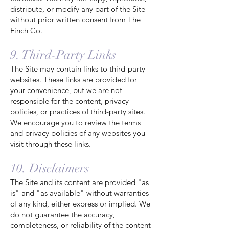
distribute, or modify any part of the Site
without prior written consent from The
Finch Co.
9. Third-Party Links
The Site may contain links to third-party
websites. These links are provided for
your convenience, but we are not
responsible for the content, privacy
policies, or practices of third-party sites.
We encourage you to review the terms
and privacy policies of any websites you
visit through these links.
10. Disclaimers
The Site and its content are provided "as
is" and "as available" without warranties
of any kind, either express or implied. We
do not guarantee the accuracy,
completeness, or reliability of the content