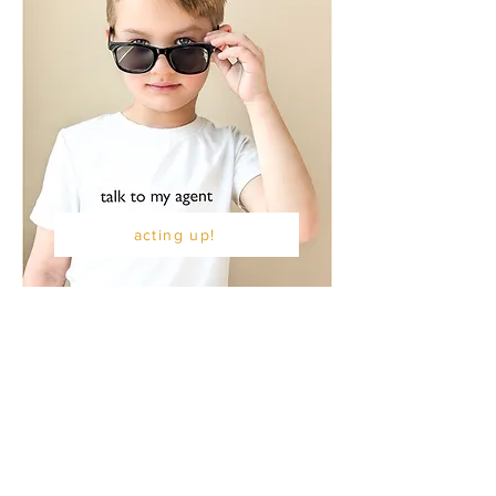
acting up!
the F I N C H co
kindness inspires
knowledge empowers
connection unites