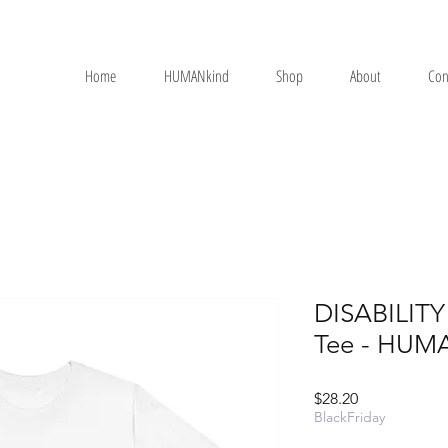
Home
HUMANkind
Shop
About
Con
DISABILITY 
Tee - HUM
Price
$28.20
BlackFriday