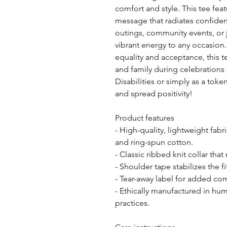
comfort and style. This tee fea
message that radiates confidence
outings, community events, or j
vibrant energy to any occasion. 
equality and acceptance, this te
and family during celebrations l
Disabilities or simply as a toke
and spread positivity! 
Product features
- High-quality, lightweight fa
and ring-spun cotton.
- Classic ribbed knit collar tha
- Shoulder tape stabilizes the f
- Tear-away label for added comf
- Ethically manufactured in human
practices.