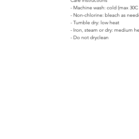
Care instructions
- Machine wash: cold (max 30C 
- Non-chlorine: bleach as nee
- Tumble dry: low heat
- Iron, steam or dry: medium h
- Do not dryclean
the F I N C H co
kindness inspires
knowledge empowers
connection unites
keep playi