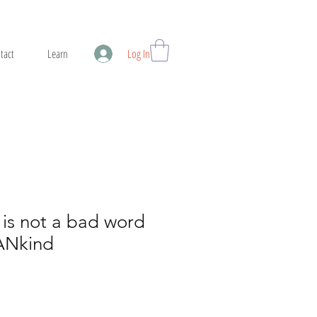
tact
Learn
Log In
is not a bad word
ANkind