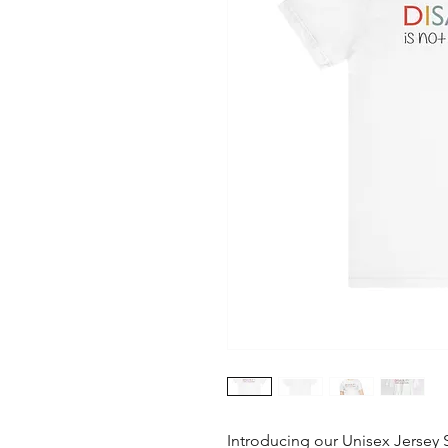
Introducing our Unisex Jersey S