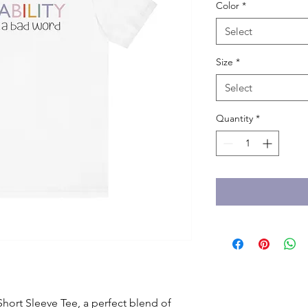
Color
*
Select
Size
*
Select
Quantity
*
hort Sleeve Tee, a perfect blend of 