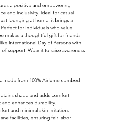
tures a positive and empowering 
 and inclusivity. Ideal for casual 
ust lounging at home, it brings a 
Perfect for individuals who value 
e makes a thoughtful gift for friends 
ike International Day of Persons with 
n of support. Wear it to raise awareness 
bric made from 100% Airlume combed 
t retains shape and adds comfort.
it and enhances durability.
ort and minimal skin irritation.
e facilities, ensuring fair labor 