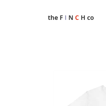
the F
I
N
C
H co