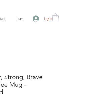
tact
Learn
Log In
r, Strong, Brave
fee Mug -
d