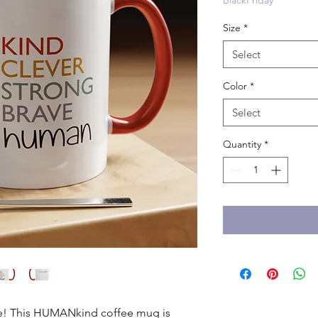
BlackFriday
Size
*
Select
Color
*
Select
Quantity
*
ble! This HUMANkind coffee mug is