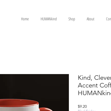
Home
HUMANkind
Shop
About
Con
Kind, Cleve
Accent Cof
HUMANkin
Price
$9.20