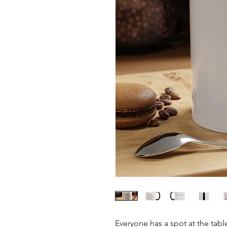
Everyone has a spot at the ta