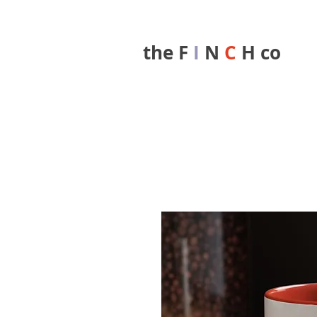
the F
I
N
C
H co