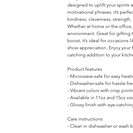
designed to uplift your spirits
motivational phrases, it’s perfe
kindness, cleverness, strength, a
Whether at home or the office,
environment. Great for gifting 
boost, it’s ideal for occasions l
show appreciation. Enjoy your fa
catching addition to your kitc
Product features
- Microwave-safe for easy heat
- Dishwasher-safe for hassle-fr
- Vibrant colors with crisp print
- Available in 11oz and 15oz siz
- Glossy finish with eye-catchi
Care instructions
- Clean in dishwasher or wash 