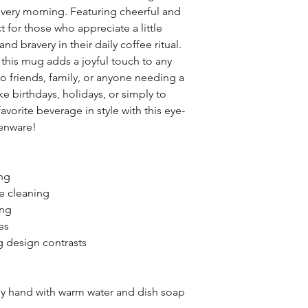
 every morning. Featuring cheerful and
ct for those who appreciate a little
nd bravery in their daily coffee ritual.
 this mug adds a joyful touch to any
to friends, family, or anyone needing a
ike birthdays, holidays, or simply to
vorite beverage in style with this eye-
henware!
ing
ee cleaning
ing
es
ng design contrasts
by hand with warm water and dish soap